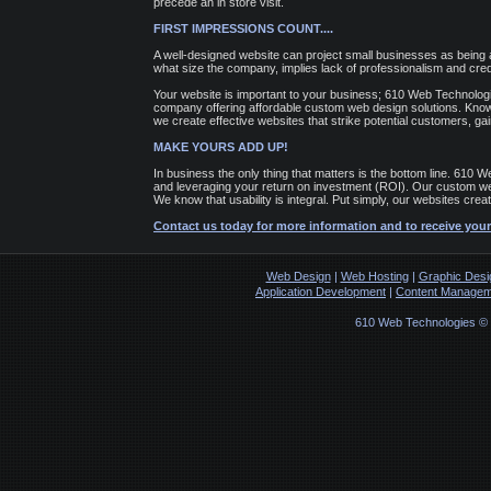
precede an in store visit.
FIRST IMPRESSIONS COUNT....
A well-designed website can project small businesses as being 
what size the company, implies lack of professionalism and credib
Your website is important to your business; 610 Web Technolog
company offering affordable custom web design solutions. Knowi
we create effective websites that strike potential customers, gain
MAKE YOURS ADD UP!
In business the only thing that matters is the bottom line. 610
and leveraging your return on investment (ROI). Our custom webs
We know that usability is integral. Put simply, our websites cre
Contact us today for more information and to receive your
Web Design
|
Web Hosting
|
Graphic Desi
Application Development
|
Content Managem
610 Web Technologies ©