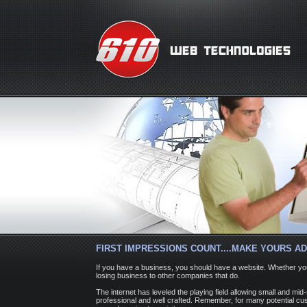
FIRST IMPRESSIONS COUNT....MAKE YOURS AD
If you have a business, you should have a website. Whether you
losing business to other companies that do.
The internet has leveled the playing field allowing small and m
professional and well crafted. Remember, for many potential cust